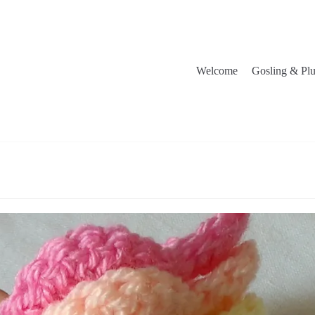
Welcome
Gosling & Pl