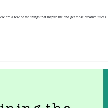
e are a few of the things that inspire me and get those creative juices