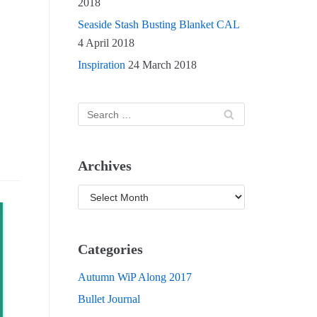
2018
Seaside Stash Busting Blanket CAL
4 April 2018
Inspiration
24 March 2018
Archives
Categories
Autumn WiP Along 2017
Bullet Journal