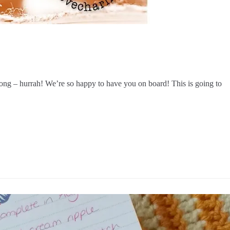
ong – hurrah! We’re so happy to have you on board! This is going to