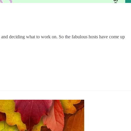
Ps and deciding what to work on. So the fabulous hosts have come up