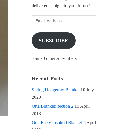
delivered straight to your inbox!
SUBSCRIBE
Join 70 other subscribers.
Recent Posts
Spring Hedgerow Blanket
10 July
2020
Orla Blanket: section 2
10 April
2018
Orla Kiely Inspired Blanket
5 April