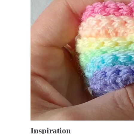
Inspiration