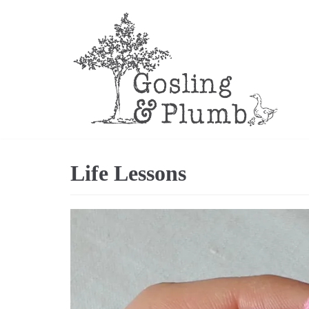
Skip
to
content
Life Lessons