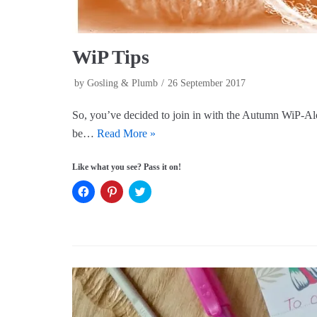
WiP Tips
by
Gosling & Plumb
26 September 2017
So, you’ve decided to join in with the Autumn WiP-Al
be…
Read More »
Like what you see? Pass it on!
C
C
C
l
l
l
i
i
i
c
c
c
k
k
k
t
t
t
o
o
o
s
s
s
h
h
h
a
a
a
r
r
r
e
e
e
o
o
o
n
n
n