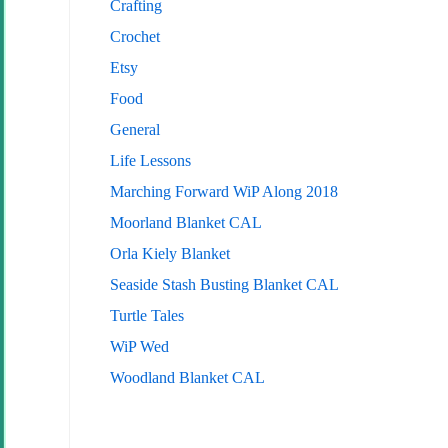
Crafting
Crochet
Etsy
Food
General
Life Lessons
Marching Forward WiP Along 2018
Moorland Blanket CAL
Orla Kiely Blanket
Seaside Stash Busting Blanket CAL
Turtle Tales
WiP Wed
Woodland Blanket CAL