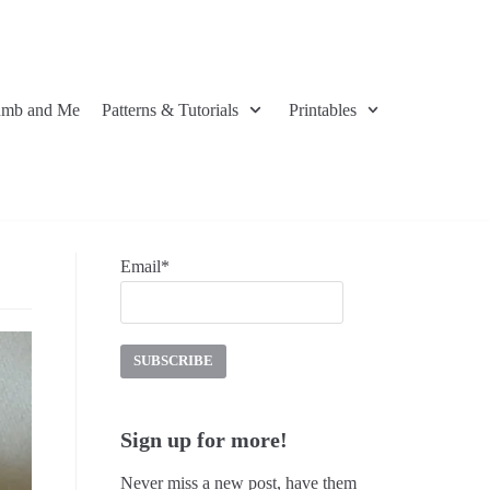
umb and Me
Patterns & Tutorials
Printables
Email*
Sign up for more!
Never miss a new post, have them