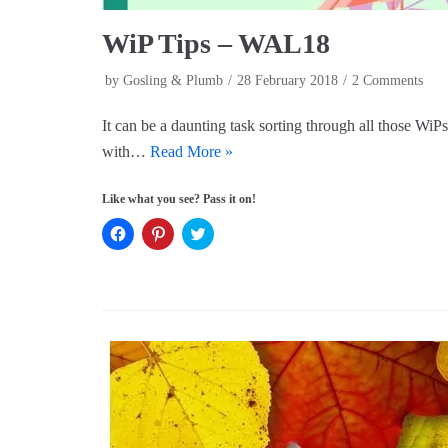
WiP Tips – WAL18
by
Gosling & Plumb
28 February 2018
2 Comments
It can be a daunting task sorting through all those Wi
with…
Read More »
Like what you see? Pass it on!
C
C
C
l
l
l
i
i
i
c
c
c
k
k
k
t
t
t
o
o
o
s
s
s
h
h
h
a
a
a
r
r
r
e
e
e
o
o
o
n
n
n
F
P
T
a
i
w
c
n
i