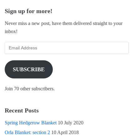
Sign up for more!
Never miss a new post, have them delivered straight to your
inbox!
SUBSCRIBE
Join 70 other subscribers.
Recent Posts
Spring Hedgerow Blanket
10 July 2020
Orla Blanket: section 2
10 April 2018