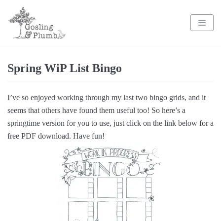
Skip
to
content
Spring WiP List Bingo
I’ve so enjoyed working through my last two bingo grids, and it
seems that others have found them useful too! So here’s a
springtime version for you to use, just click on the link below for a
free PDF download. Have fun!