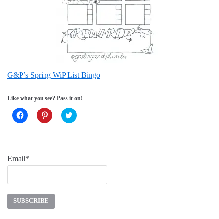
G&P’s Spring WiP List Bingo
Like what you see? Pass it on!
Click
Click
Click
to
to
to
share
share
share
on
on
on
Facebook
Pinterest
Twitter
(Opens
(Opens
(Opens
in
in
in
new
new
new
Email*
window)
window)
window)