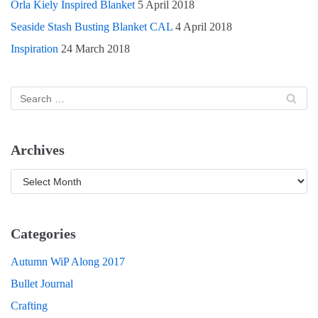
Orla Kiely Inspired Blanket
5 April 2018
Seaside Stash Busting Blanket CAL
4 April 2018
Inspiration
24 March 2018
Archives
Categories
Autumn WiP Along 2017
Bullet Journal
Crafting