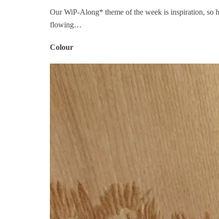
Our WiP-Along* theme of the week is inspiration, so her
flowing…
Colour