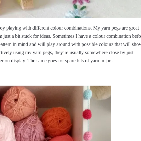
joy playing with different colour combinations. My yarn pegs are great
just a bit stuck for ideas. Sometimes I have a colour combination befo
attern in mind and will play around with possible colours that will sho
actively using my yarn pegs, they’re usually somewhere close by just
er on display. The same goes for spare bits of yarn in jars…