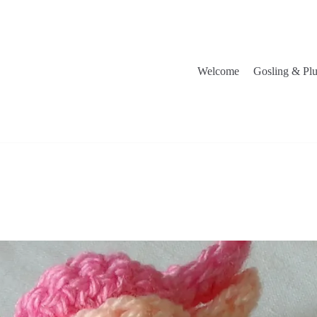
Welcome
Gosling & Pl