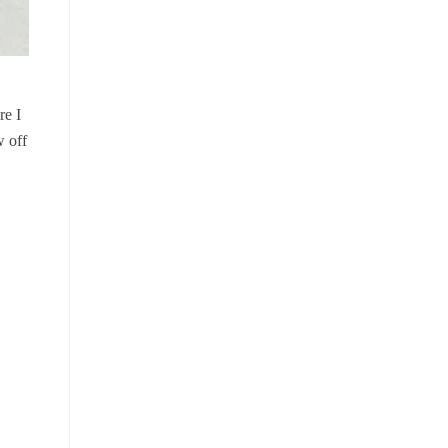
re I
w off