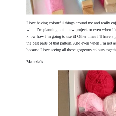
I love having colourful things around me and really en
when I’m planning out a new project, or even when I’m 
know how I’m going to use it! Other times I’ll have a p
the best parts of that pattern. And even when I’m not 
because I love seeing all those gorgeous colours togeth
Materials