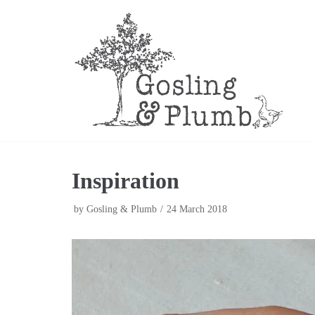
Skip
to
content
Inspiration
by
Gosling & Plumb
24 March 2018