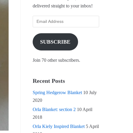
delivered straight to your inbox!
SUBSCRIBE
Join 70 other subscribers.
Recent Posts
Spring Hedgerow Blanket
10 July
2020
Orla Blanket: section 2
10 April
2018
Orla Kiely Inspired Blanket
5 April