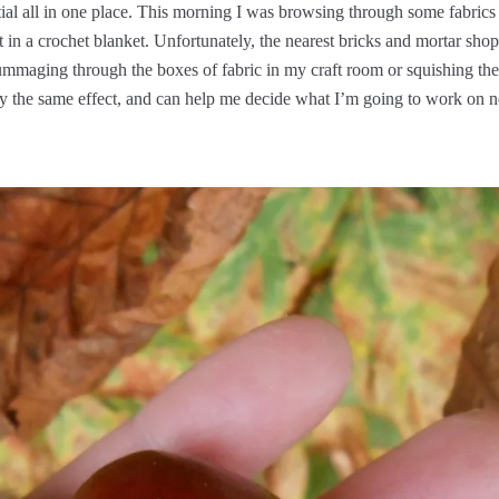
tial all in one place. This morning I was browsing through some fabrics
in a crochet blanket. Unfortunately, the nearest bricks and mortar shop
t rummaging through the boxes of fabric in my craft room or squishing the
ly the same effect, and can help me decide what I’m going to work on n