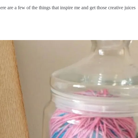
e are a few of the things that inspire me and get those creative juices