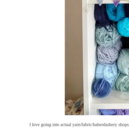
I love going into actual yarn/fabric/haberdashery shops 