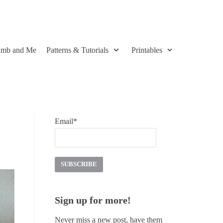
umb and Me
Patterns & Tutorials
Printables
Email*
Sign up for more!
Never miss a new post, have them