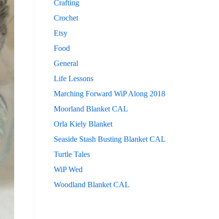
Crafting
Crochet
Etsy
Food
General
Life Lessons
Marching Forward WiP Along 2018
Moorland Blanket CAL
Orla Kiely Blanket
Seaside Stash Busting Blanket CAL
Turtle Tales
WiP Wed
Woodland Blanket CAL