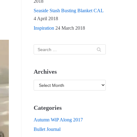
2018
Seaside Stash Busting Blanket CAL
4 April 2018
Inspiration
24 March 2018
Archives
Categories
Autumn WiP Along 2017
Bullet Journal