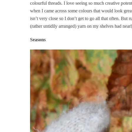
colourful threads. I love seeing so much creative poten
when I came across some colours that would look great 
isn’t very close so I don’t get to go all that often. Bu
(rather untidily arranged) yarn on my shelves had near
Seasons