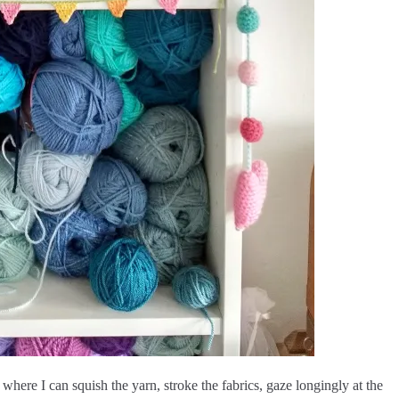
where I can squish the yarn, stroke the fabrics, gaze longingly at the