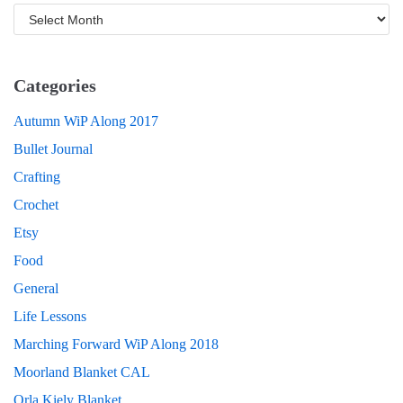
Categories
Autumn WiP Along 2017
Bullet Journal
Crafting
Crochet
Etsy
Food
General
Life Lessons
Marching Forward WiP Along 2018
Moorland Blanket CAL
Orla Kiely Blanket