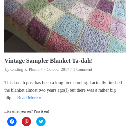
c
n
i
e
t
t
b
e
t
o
r
e
o
e
r
k
s
(
(
t
O
O
(
p
p
O
e
e
p
n
n
e
s
s
n
i
i
s
n
n
i
n
n
n
e
e
n
w
Vintage Sampler Blanket Ta-dah!
w
e
w
w
w
i
i
w
n
by
Gosling & Plumb
7 October 2017
1 Comment
n
i
d
d
n
o
o
d
w
This ta-dah post has been a long time coming. I actually finished
w
o
)
)
w
the blanket almost two years ago(!) but there was a rather big
)
blip…
Read More »
Like what you see? Pass it on!
C
C
C
l
l
l
i
i
i