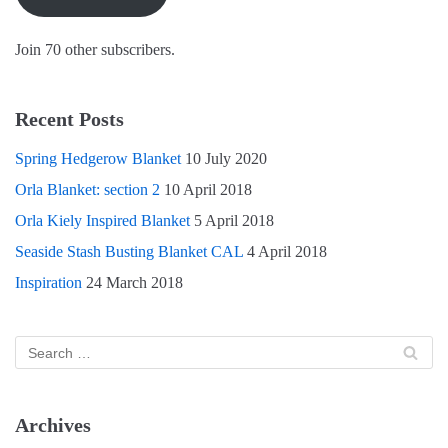
o
d
w
w
o
)
)
w
)
Join 70 other subscribers.
Recent Posts
Spring Hedgerow Blanket
10 July 2020
Orla Blanket: section 2
10 April 2018
Orla Kiely Inspired Blanket
5 April 2018
Seaside Stash Busting Blanket CAL
4 April 2018
Inspiration
24 March 2018
Archives