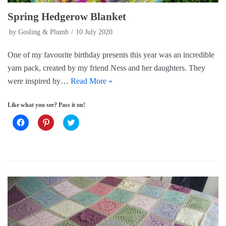
Spring Hedgerow Blanket
by
Gosling & Plumb
10 July 2020
One of my favourite birthday presents this year was an incredible
yarn pack, created by my friend Ness and her daughters. They
were inspired by…
Read More »
Like what you see? Pass it on!
C
C
C
l
l
l
i
i
i
c
c
c
k
k
k
t
t
t
o
o
o
s
s
s
h
h
h
a
a
a
r
r
r
e
e
e
o
o
o
n
n
n
F
P
T
a
i
w