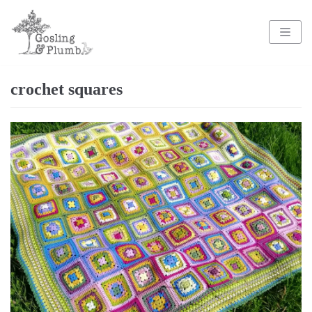
Skip
to
content
crochet squares