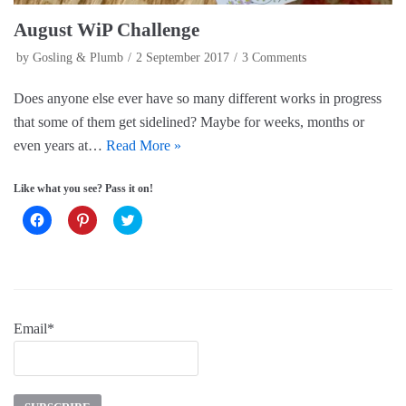
August WiP Challenge
by
Gosling & Plumb
2 September 2017
3 Comments
Does anyone else ever have so many different works in progress
that some of them get sidelined? Maybe for weeks, months or
even years at…
Read More »
Like what you see? Pass it on!
C
C
C
l
l
l
i
i
i
c
c
c
k
k
k
t
t
t
o
o
o
s
s
s
h
h
h
a
a
a
Email*
r
r
r
e
e
e
o
o
o
n
n
n
F
P
T
a
i
w