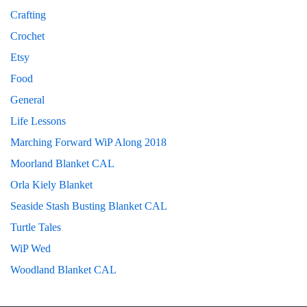
Crafting
Crochet
Etsy
Food
General
Life Lessons
Marching Forward WiP Along 2018
Moorland Blanket CAL
Orla Kiely Blanket
Seaside Stash Busting Blanket CAL
Turtle Tales
WiP Wed
Woodland Blanket CAL