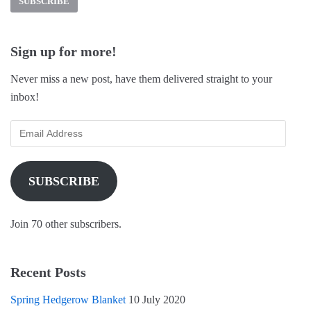
c
n
i
e
t
t
b
e
t
o
r
e
o
e
r
k
s
(
Sign up for more!
(
t
O
O
(
p
p
O
e
Never miss a new post, have them delivered straight to your
e
p
n
n
e
s
inbox!
s
n
i
i
s
n
n
i
n
n
n
e
e
n
w
w
e
w
w
w
i
i
w
n
n
i
d
SUBSCRIBE
d
n
o
o
d
w
w
o
)
)
w
)
Join 70 other subscribers.
Recent Posts
Spring Hedgerow Blanket
10 July 2020