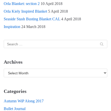
Orla Blanket: section 2
10 April 2018
Orla Kiely Inspired Blanket
5 April 2018
Seaside Stash Busting Blanket CAL
4 April 2018
Inspiration
24 March 2018
Archives
Categories
Autumn WiP Along 2017
Bullet Journal