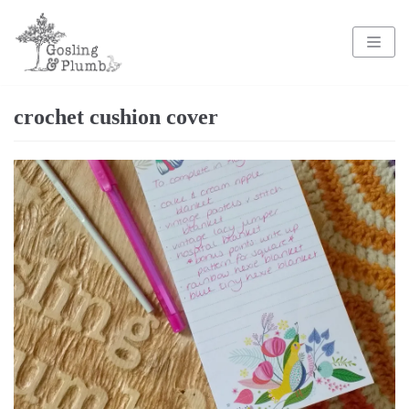
Skip
to
content
crochet cushion cover