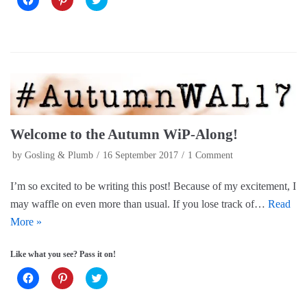
l
l
l
i
i
i
c
c
c
k
k
k
t
t
t
o
o
o
s
s
s
h
h
h
a
a
a
r
r
r
e
e
e
o
o
o
n
n
n
F
P
T
a
i
w
Welcome to the Autumn WiP-Along!
c
n
i
e
t
t
by
Gosling & Plumb
16 September 2017
1 Comment
b
e
t
o
r
e
o
e
r
k
s
(
I’m so excited to be writing this post! Because of my excitement, I
(
t
O
O
(
p
may waffle on even more than usual. If you lose track of…
Read
p
O
e
e
p
n
More »
n
e
s
s
n
i
i
s
n
Like what you see? Pass it on!
n
i
n
n
n
e
e
n
w
C
C
C
w
e
w
l
l
l
w
w
i
i
i
i
i
w
n
c
c
c