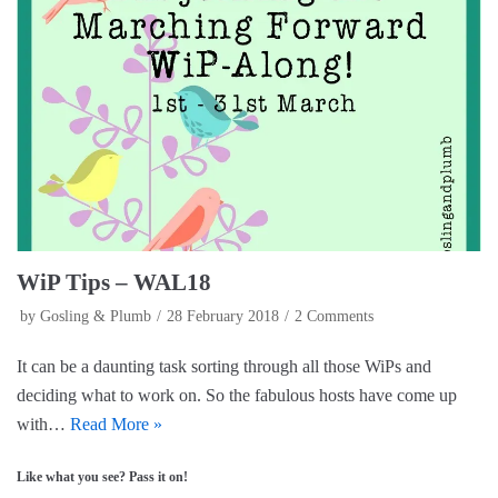
c
n
i
e
t
t
b
e
t
o
r
e
o
e
r
k
s
(
(
t
O
O
(
p
p
O
e
e
p
n
n
e
s
s
n
i
i
s
n
n
i
n
n
n
e
e
n
w
w
e
w
w
w
i
i
w
n
n
i
d
WiP Tips – WAL18
d
n
o
o
d
w
by
Gosling & Plumb
28 February 2018
2 Comments
w
o
)
)
w
)
It can be a daunting task sorting through all those WiPs and
deciding what to work on. So the fabulous hosts have come up
with…
Read More »
Like what you see? Pass it on!