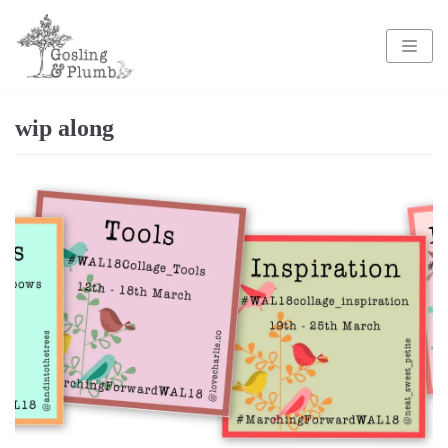
Skip
to
content
wip along