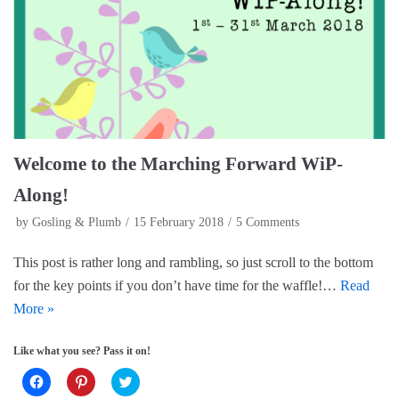
b
e
t
o
r
e
o
e
r
k
s
(
(
t
O
O
(
p
p
O
e
e
p
n
n
e
s
s
n
i
i
s
n
n
i
n
n
n
e
e
n
w
Welcome to the Marching Forward WiP-
w
e
w
w
w
i
i
w
n
Along!
n
i
d
d
n
o
o
d
w
by
Gosling & Plumb
15 February 2018
5 Comments
w
o
)
)
w
)
This post is rather long and rambling, so just scroll to the bottom
for the key points if you don’t have time for the waffle!…
Read
More »
Like what you see? Pass it on!
C
C
C
l
l
l