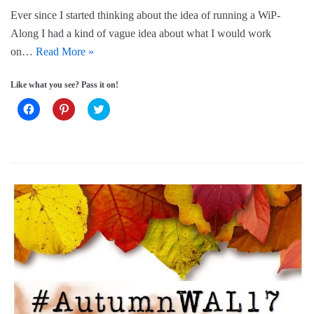
o
d
w
Ever since I started thinking about the idea of running a WiP-
w
o
)
)
w
Along I had a kind of vague idea about what I would work
)
on…
Read More »
Like what you see? Pass it on!
C
C
C
l
l
l
i
i
i
c
c
c
k
k
k
t
t
t
o
o
o
s
s
s
h
h
h
a
a
a
r
r
r
e
e
e
o
o
o
n
n
n
F
P
T
a
i
w
c
n
i
e
t
t
b
e
t
o
r
e
o
e
r
k
s
(
(
t
O