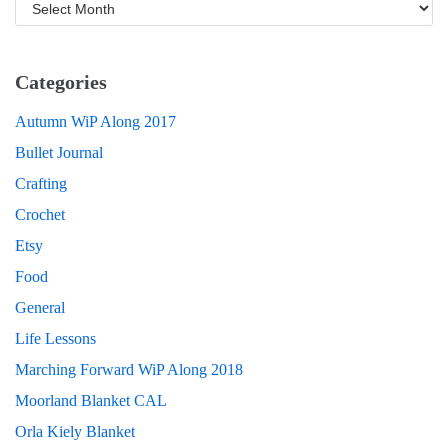
Categories
Autumn WiP Along 2017
Bullet Journal
Crafting
Crochet
Etsy
Food
General
Life Lessons
Marching Forward WiP Along 2018
Moorland Blanket CAL
Orla Kiely Blanket