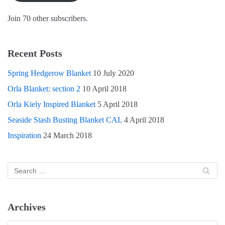
w
o
)
)
w
)
Join 70 other subscribers.
Recent Posts
Spring Hedgerow Blanket
10 July 2020
Orla Blanket: section 2
10 April 2018
Orla Kiely Inspired Blanket
5 April 2018
Seaside Stash Busting Blanket CAL
4 April 2018
Inspiration
24 March 2018
Archives