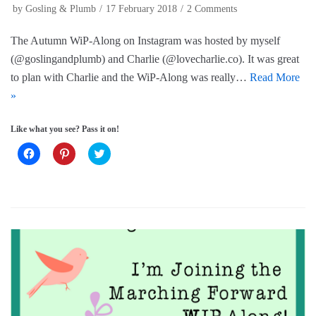
i
w
n
by
Gosling & Plumb
17 February 2018
2 Comments
n
i
d
d
n
o
o
d
w
The Autumn WiP-Along on Instagram was hosted by myself
w
o
)
)
w
(@goslingandplumb) and Charlie (@lovecharlie.co). It was great
)
to plan with Charlie and the WiP-Along was really…
Read More
»
Like what you see? Pass it on!
C
C
C
l
l
l
i
i
i
c
c
c
k
k
k
t
t
t
o
o
o
s
s
s
h
h
h
a
a
a
r
r
r
e
e
e
o
o
o
n
n
n
F
P
T
a
i
w
c
n
i
e
t
t