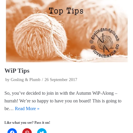
O
(
p
p
O
e
e
p
n
n
e
s
s
n
i
i
s
n
n
i
n
n
n
e
e
n
w
w
e
w
w
w
i
i
w
n
n
i
d
d
n
o
o
d
w
w
o
)
)
w
)
WiP Tips
by
Gosling & Plumb
26 September 2017
So, you’ve decided to join in with the Autumn WiP-Along –
hurrah! We’re so happy to have you on board! This is going to
be…
Read More »
Like what you see? Pass it on!
C
C
C