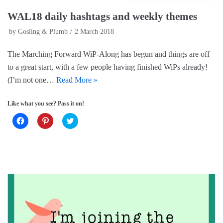
WAL18 daily hashtags and weekly themes
by
Gosling & Plumb
2 March 2018
The Marching Forward WiP-Along has begun and things are off
to a great start, with a few people having finished WiPs already!
(I’m not one…
Read More »
Like what you see? Pass it on!
C
C
C
l
l
l
i
i
i
c
c
c
k
k
k
t
t
t
o
o
o
s
s
s
h
h
h
a
a
a
r
r
r
e
e
e
o
o
o
n
n
n
F
P
T
a
i
w