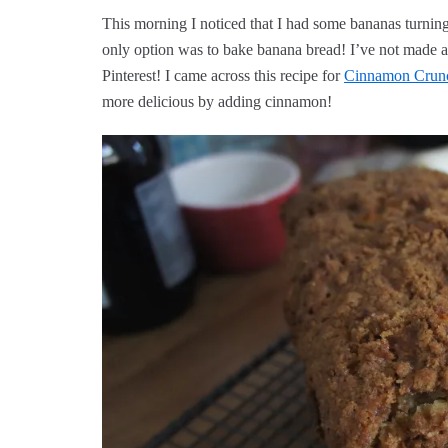
This morning I noticed that I had some bananas turning 
only option was to bake banana bread! I’ve not made an
Pinterest! I came across this recipe for
Cinnamon Crun
more delicious by adding cinnamon!