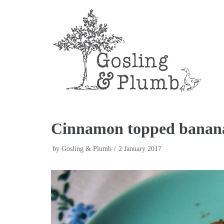
Skip
to
content
Cinnamon topped banan
by
Gosling & Plumb
2 January 2017