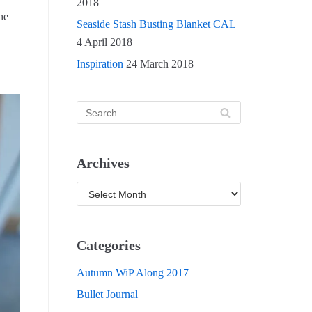
2018
he
Seaside Stash Busting Blanket CAL
4 April 2018
Inspiration
24 March 2018
Archives
Categories
Autumn WiP Along 2017
Bullet Journal