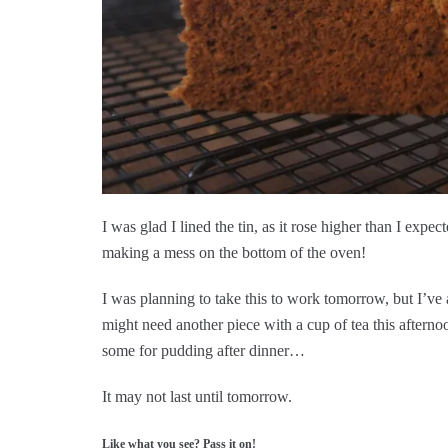
I was glad I lined the tin, as it rose higher than I exp
making a mess on the bottom of the oven!
I was planning to take this to work tomorrow, but I’ve a
might need another piece with a cup of tea this afternoo
some for pudding after dinner…
It may not last until tomorrow.
Like what you see? Pass it on!