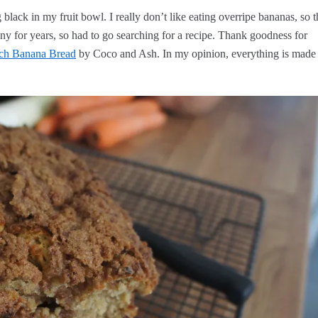
black in my fruit bowl. I really don’t like eating overripe bananas, so t
y for years, so had to go searching for a recipe. Thank goodness for
ch Banana Bread
by Coco and Ash. In my opinion, everything is made