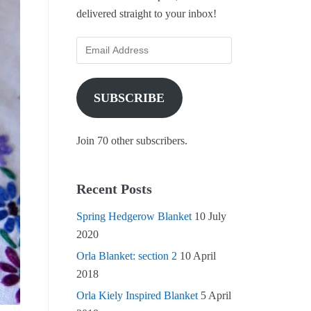
delivered straight to your inbox!
SUBSCRIBE
Join 70 other subscribers.
Recent Posts
Spring Hedgerow Blanket
10 July
2020
Orla Blanket: section 2
10 April
2018
Orla Kiely Inspired Blanket
5 April