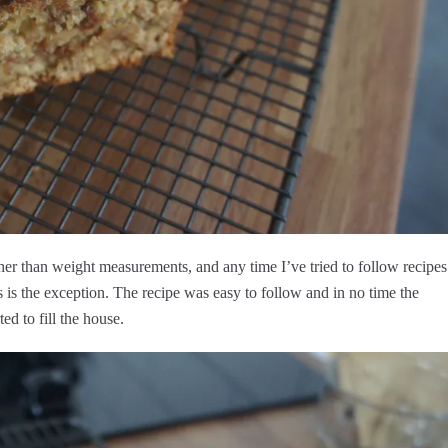
 rather than weight measurements, and any time I’ve tried to follow recipes
s is the exception. The recipe was easy to follow and in no time the
ed to fill the house.