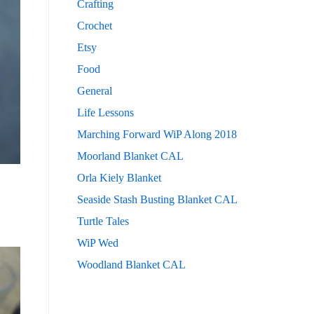
Crafting
Crochet
Etsy
Food
General
Life Lessons
Marching Forward WiP Along 2018
Moorland Blanket CAL
Orla Kiely Blanket
Seaside Stash Busting Blanket CAL
Turtle Tales
WiP Wed
Woodland Blanket CAL