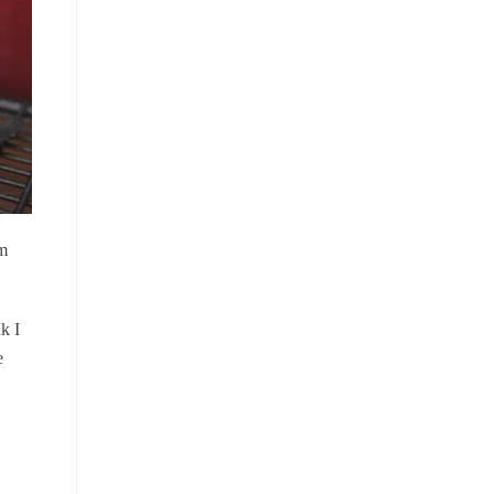
om
k I
e