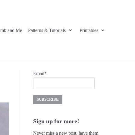
umb and Me
Patterns & Tutorials
Printables
Email*
Sign up for more!
Never miss a new post, have them