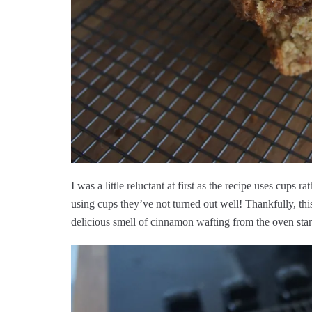
I was a little reluctant at first as the recipe uses cups
using cups they’ve not turned out well! Thankfully, thi
delicious smell of cinnamon wafting from the oven start