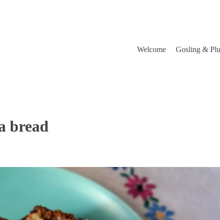
Welcome
Gosling & Pl
a bread