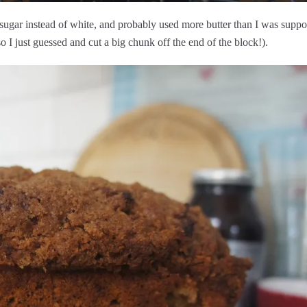
 sugar instead of white, and probably used more butter than I was supp
so I just guessed and cut a big chunk off the end of the block!).