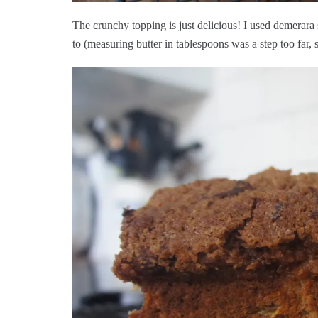
The crunchy topping is just delicious! I used demerara
to (measuring butter in tablespoons was a step too far, 