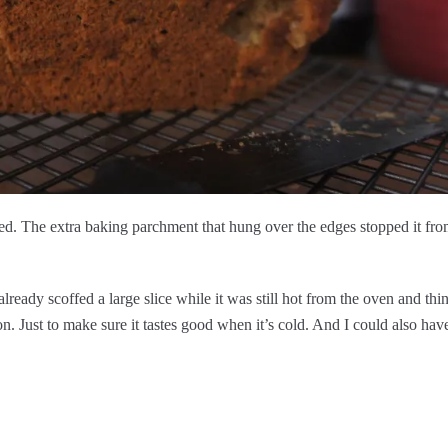
ected. The extra baking parchment that hung over the edges stopped it fr
lready scoffed a large slice while it was still hot from the oven and thin
n. Just to make sure it tastes good when it’s cold. And I could also hav