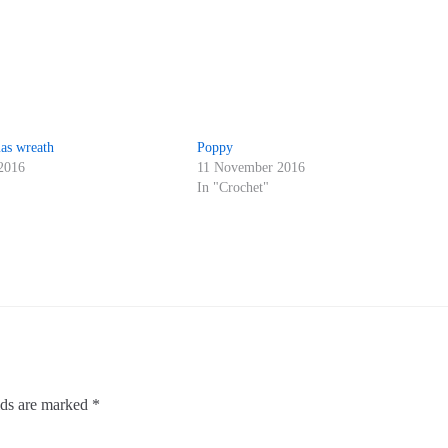
as wreath
Poppy
2016
11 November 2016
"
In "Crochet"
lds are marked
*