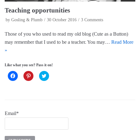
Teaching opportunities
by
Gosling & Plumb
30 October 2016
3 Comments
Those of you who used to read my old blog (Cute as a Button)
may remember that I used to be a teacher. You may…
Read More
»
Like what you see? Pass it on!
C
C
C
l
l
l
i
i
i
c
c
c
k
k
k
t
t
t
o
o
o
s
s
s
h
h
h
a
a
a
Email*
r
r
r
e
e
e
o
o
o
n
n
n
F
P
T
a
i
w