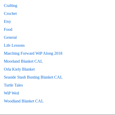
Crafting
Crochet
Etsy
Food
General
Life Lessons
Marching Forward WiP Along 2018
Moorland Blanket CAL
Orla Kiely Blanket
Seaside Stash Busting Blanket CAL
Turtle Tales
WiP Wed
Woodland Blanket CAL