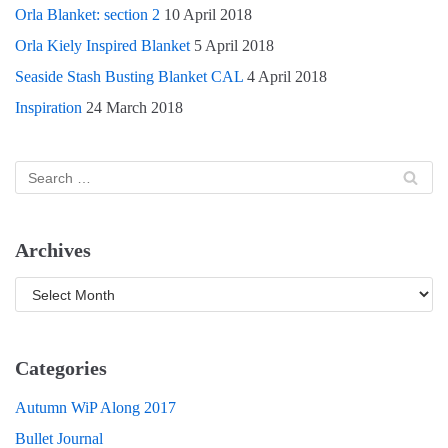
Orla Blanket: section 2
10 April 2018
Orla Kiely Inspired Blanket
5 April 2018
Seaside Stash Busting Blanket CAL
4 April 2018
Inspiration
24 March 2018
Archives
Categories
Autumn WiP Along 2017
Bullet Journal