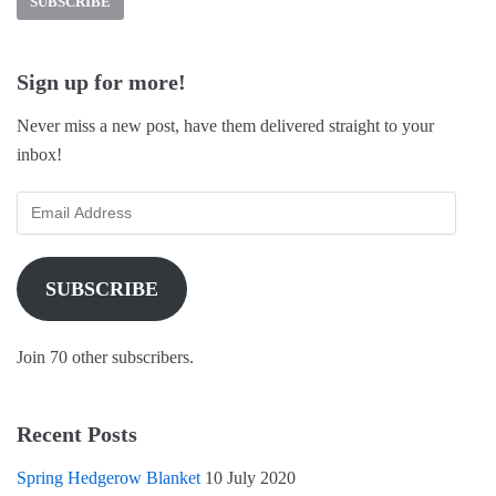
c
n
i
e
t
t
b
e
t
o
r
e
o
e
r
k
s
(
Sign up for more!
(
t
O
O
(
p
p
O
e
Never miss a new post, have them delivered straight to your
e
p
n
n
e
s
inbox!
s
n
i
i
s
n
n
i
n
n
n
e
e
n
w
w
e
w
w
w
i
i
w
n
n
i
d
SUBSCRIBE
d
n
o
o
d
w
w
o
)
)
w
)
Join 70 other subscribers.
Recent Posts
Spring Hedgerow Blanket
10 July 2020